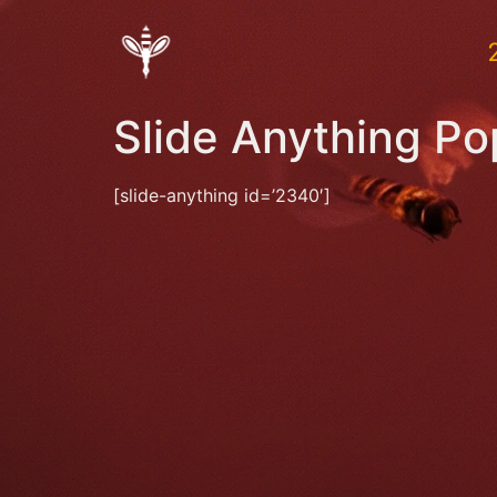
Slide Anything P
[slide-anything id=’2340′]