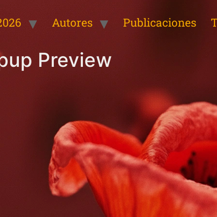
2026
Autores
Publicaciones
T
opup Preview