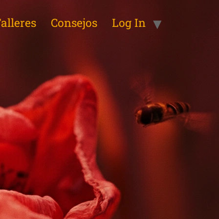
alleres
Consejos
Log In